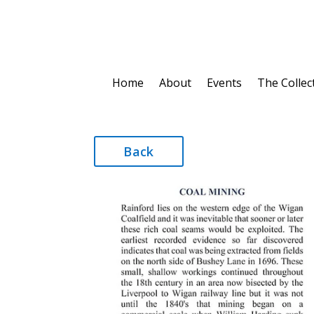
Home
About
Events
The Collec
Back