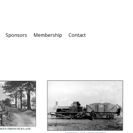
Sponsors
Membership
Contact