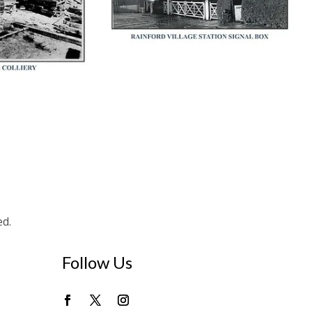
ed.
Follow Us