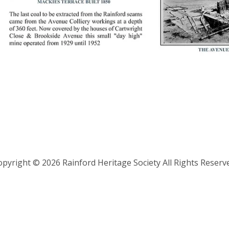
pyright © 2026 Rainford Heritage Society All Rights Reserv