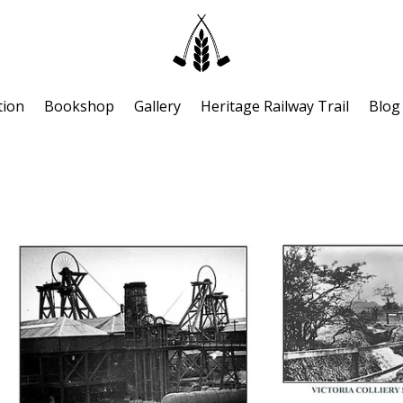
tion
Bookshop
Gallery
Heritage Railway Trail
Blog