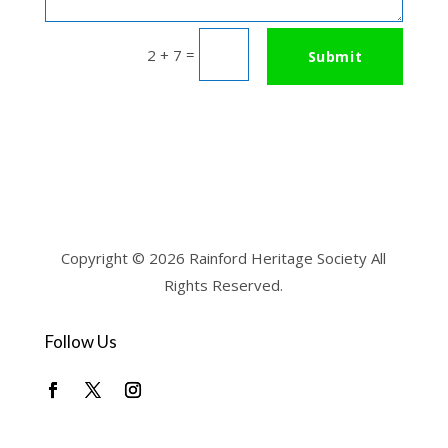
=
2 + 7
Submit
Copyright © 2026 Rainford Heritage Society All
Rights Reserved.
Follow Us