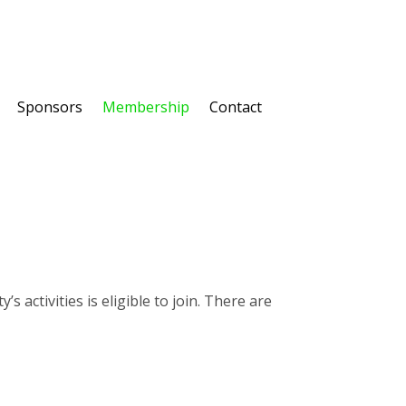
Sponsors
Membership
Contact
activities is eligible to join. There are