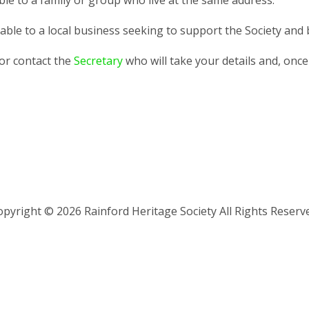
ble to a family or group who live at the same address.
able to a local business seeking to support the Society and b
or contact the
Secretary
who will take your details and, once 
pyright © 2026 Rainford Heritage Society All Rights Reserv