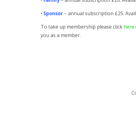
•
Family
– annual subscription £20. Availa
•
Sponsor
– annual subscription £25. Avail
To take up membership please click
here
you as a member.
Co