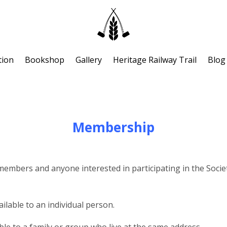
tion
Bookshop
Gallery
Heritage Railway Trail
Blog
Membership
bers and anyone interested in participating in the Society’s 
ilable to an individual person.