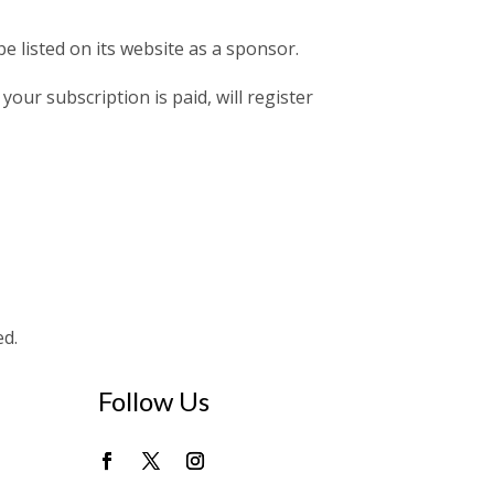
e listed on its website as a sponsor.
your subscription is paid, will register
ed.
Follow Us