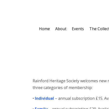
Home
About
Events
The Collec
Rainford Heritage Society welcomes new mem
three categories of membership:
•
Individual
– annual subscription £15. Ava