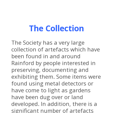
The Collection
The Society has a very large
collection of artefacts which have
been found in and around
Rainford by people interested in
preserving, documenting and
exhibiting them. Some items were
found using metal detectors or
have come to light as gardens
have been dug over or land
developed. In addition, there is a
significant number of artefacts