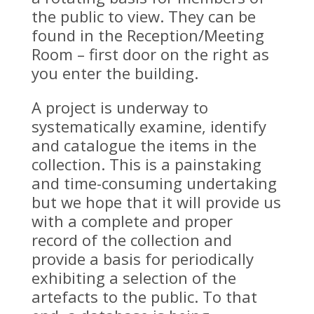
the public to view. They can be
found in the Reception/Meeting
Room – first door on the right as
you enter the building.
A project is underway to
systematically examine, identify
and catalogue the items in the
collection. This is a painstaking
and time-consuming undertaking
but we hope that it will provide us
with a complete and proper
record of the collection and
provide a basis for periodically
exhibiting a selection of the
artefacts to the public. To that