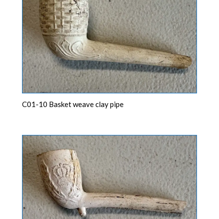
C01-10 Basket weave clay pipe