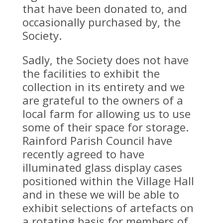
that have been donated to, and
occasionally purchased by, the
Society.
Sadly, the Society does not have
the facilities to exhibit the
collection in its entirety and we
are grateful to the owners of a
local farm for allowing us to use
some of their space for storage.
Rainford Parish Council have
recently agreed to have
illuminated glass display cases
positioned within the Village Hall
and in these we will be able to
exhibit selections of artefacts on
a rotating basis for members of