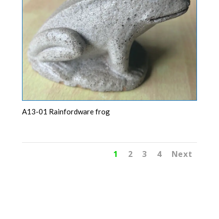
A13-01 Rainfordware frog
1
2
3
4
Next