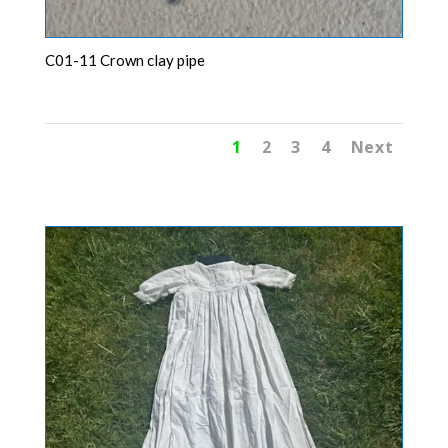
C01-11 Crown clay pipe
1
2
3
4
Next