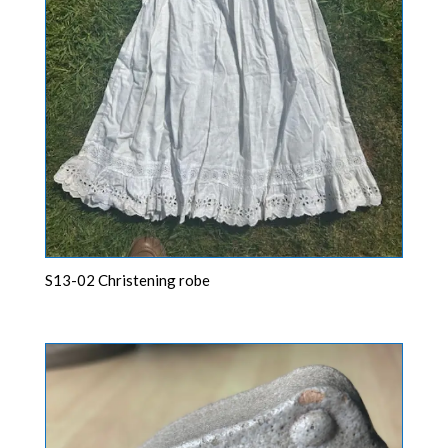
S13-02 Christening robe