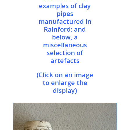
examples of clay
pipes
manufactured in
Rainford; and
below, a
miscellaneous
selection of
artefacts
(Click on an image
to enlarge the
display)