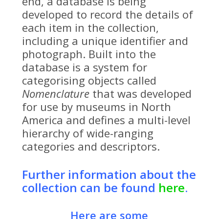
end, a database is being
developed to record the details of
each item in the collection,
including a unique identifier and
photograph. Built into the
database is a system for
categorising objects called
Nomenclature
that was developed
for use by museums in North
America and defines a multi-level
hierarchy of wide-ranging
categories and descriptors.
Further information about the
collection can be found
here
.
Here are some