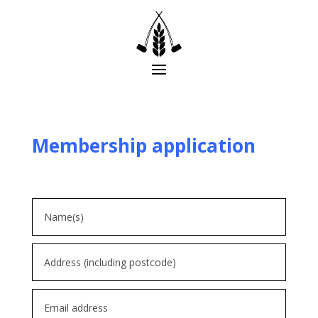
Membership application