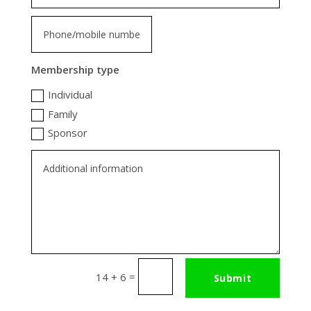
Membership type
Individual
Family
Sponsor
=
14 + 6
Submit