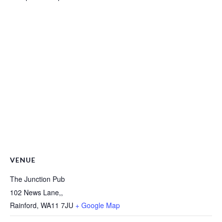
VENUE
The Junction Pub
102 News Lane,,
Rainford
,
WA11 7JU
+ Google Map