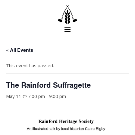
« All Events
This event has passed.
The Rainford Suffragette
May 11 @ 7:00 pm
-
9:00 pm