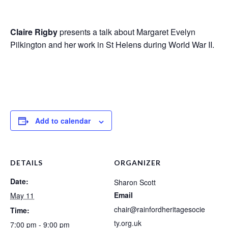
Claire Rigby
presents a talk about Margaret Evelyn
Pilkington and her work in St Helens during World War II.
Add to calendar
DETAILS
ORGANIZER
Date:
Sharon Scott
Email
May 11
chair@rainfordheritagesocie
Time:
ty.org.uk
7:00 pm - 9:00 pm