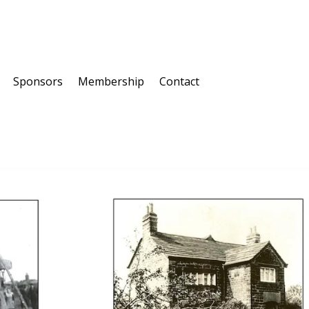
Sponsors
Membership
Contact