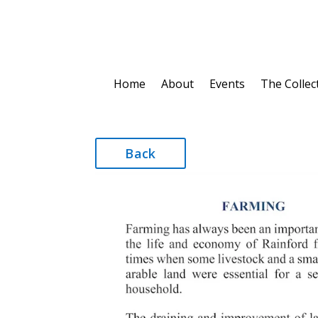
Home
About
Events
The Collec
Back