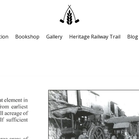
tion
Bookshop
Gallery
Heritage Railway Trail
Blog