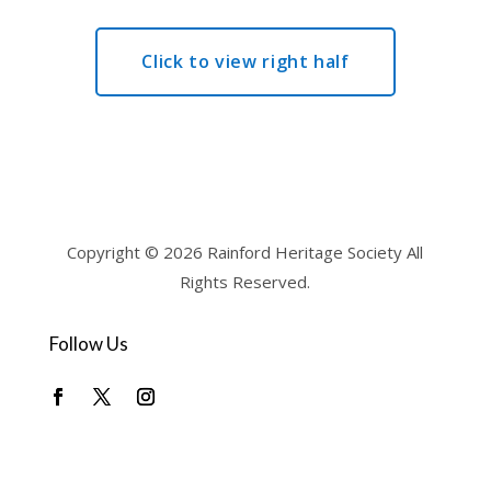
Click to view right half
Copyright © 2026 Rainford Heritage Society All
Rights Reserved.
Follow Us