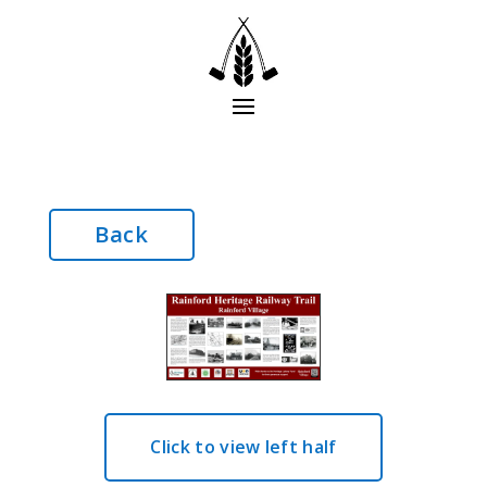
Back
Click to view left half